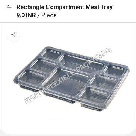
Rectangle Compartment Meal Tray
9.0 INR
/ Piece