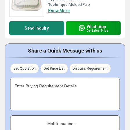
Technique:
Molded Pulp
Know More
WhatsApp
Send Inquiry
Get Latest Price
Share a Quick Message with us
Get Quotation
Get Price List
Discuss Requirement
Enter Buying Requirement Details
Mobile number