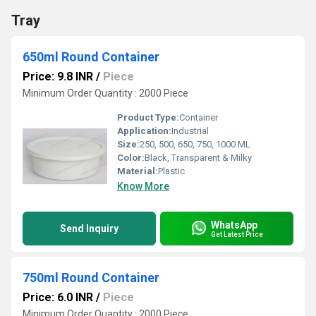
Tray
650ml Round Container
Price: 9.8 INR
/
Piece
Minimum Order Quantity : 2000 Piece
Product Type:
Container
Application:
Industrial
Size:
250, 500, 650, 750, 1000 ML
Color:
Black, Transparent & Milky
Material:
Plastic
Know More
WhatsApp
Send Inquiry
Get Latest Price
750ml Round Container
Price: 6.0 INR
/
Piece
Minimum Order Quantity : 2000 Piece