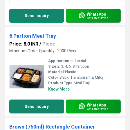
WhatsApp
Send Inquiry
Get Latest Price
6 Partion Meal Tray
Price: 8.0 INR
/
Piece
Minimum Order Quantity : 2000 Piece
Application:
Industrial
Size:
2, 3, 4, 5, 8 Partition
Material:
Plastic
Color:
Black, Transparent & Milky
Product Type:
Meal Tray
Know More
WhatsApp
Send Inquiry
Get Latest Price
Brown (750ml) Rectangle Container