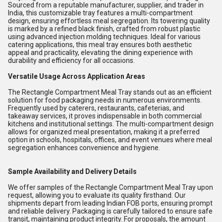
Sourced from a reputable manufacturer, supplier, and trader in
India, this customizable tray features a multi-compartment
design, ensuring effortless meal segregation. Its towering quality
is marked by a refined black finish, crafted from robust plastic
using advanced injection molding techniques. Ideal for various
catering applications, this meal tray ensures both aesthetic
appeal and practicality, elevating the dining experience with
durability and efficiency for all occasions.
Versatile Usage Across Application Areas
The Rectangle Compartment Meal Tray stands out as an efficient
solution for food packaging needs in numerous environments.
Frequently used by caterers, restaurants, cafeterias, and
takeaway services, it proves indispensable in both commercial
kitchens and institutional settings. The multi-compartment design
allows for organized meal presentation, making it a preferred
option in schools, hospitals, offices, and event venues where meal
segregation enhances convenience and hygiene.
Sample Availability and Delivery Details
We offer samples of the Rectangle Compartment Meal Tray upon
request, allowing you to evaluate its quality firsthand. Our
shipments depart from leading Indian FOB ports, ensuring prompt
and reliable delivery. Packaging is carefully tailored to ensure safe
transit, maintaining product integrity. For proposals, the amount