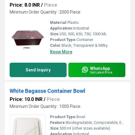
Price: 8.0 INR
/
Piece
Minimum Order Quantity : 2000 Piece
Material:
Plastic
Application:
Industrial
Size:
250, 500, 650, 750, 1000 ML
Product Type:
Container
Color:
Black, Transparent & Milky
Know More
WhatsApp
Send Inquiry
Get Latest Price
White Bagasse Container Bowl
Price: 10.0 INR
/
Piece
Minimum Order Quantity : 1000 Piece
Product Type:
Bowl
Feature:
Biodegradable, Compostable, Eco-Friendly, Oil and Water Resistant
Size:
500 ml (other sizes available)
Application:
Industrial