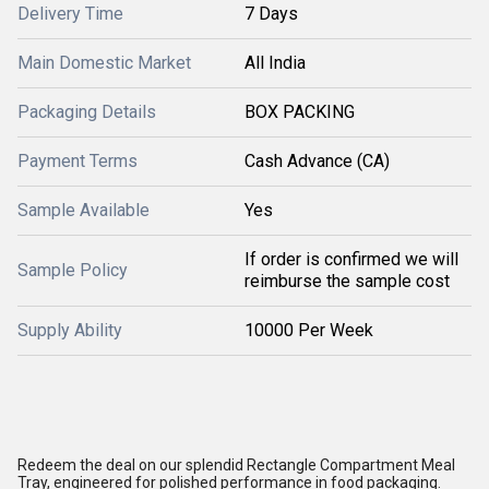
Delivery Time
7 Days
Main Domestic Market
All India
Packaging Details
BOX PACKING
Payment Terms
Cash Advance (CA)
Sample Available
Yes
If order is confirmed we will
Sample Policy
reimburse the sample cost
Supply Ability
10000 Per Week
Redeem the deal on our splendid Rectangle Compartment Meal
Tray, engineered for polished performance in food packaging.