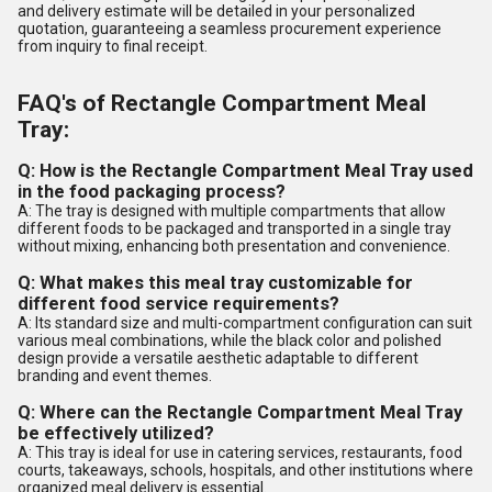
and delivery estimate will be detailed in your personalized
quotation, guaranteeing a seamless procurement experience
from inquiry to final receipt.
FAQ's of Rectangle Compartment Meal
Tray:
Q: How is the Rectangle Compartment Meal Tray used
in the food packaging process?
A: The tray is designed with multiple compartments that allow
different foods to be packaged and transported in a single tray
without mixing, enhancing both presentation and convenience.
Q: What makes this meal tray customizable for
different food service requirements?
A: Its standard size and multi-compartment configuration can suit
various meal combinations, while the black color and polished
design provide a versatile aesthetic adaptable to different
branding and event themes.
Q: Where can the Rectangle Compartment Meal Tray
be effectively utilized?
A: This tray is ideal for use in catering services, restaurants, food
courts, takeaways, schools, hospitals, and other institutions where
organized meal delivery is essential.