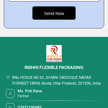
RIDHHI FLEXIBLE PACKAGING
BNo HOSUE NO 62 ,SIHANI SADDIQUE NAGAR
PURNEET FARM, Noida, Uttar Pradesh, 201306, India
Ms. Priti Rana
Partner
07971190683