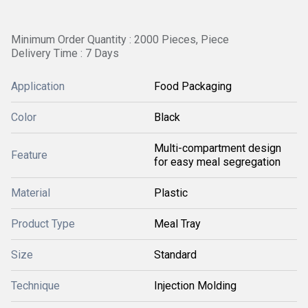
Minimum Order Quantity : 2000 Pieces, Piece
Delivery Time : 7 Days
Application
Food Packaging
Color
Black
Multi-compartment design
Feature
for easy meal segregation
Material
Plastic
Product Type
Meal Tray
Size
Standard
Technique
Injection Molding