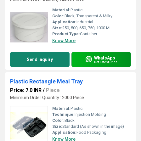
Material:
Plastic
Color:
Black, Transparent & Milky
Application:
Industrial
Size:
250, 500, 650, 750, 1000 ML
Product Type:
Container
Know More
WhatsApp
Send Inquiry
Get Latest Price
Plastic Rectangle Meal Tray
Price: 7.0 INR
/
Piece
Minimum Order Quantity : 2000 Piece
Material:
Plastic
Technique:
Injection Molding
Color:
Black
Size:
Standard (As shown in the image)
Application:
Food Packaging
Know More