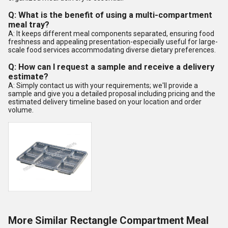
Q: What is the benefit of using a multi-compartment
meal tray?
A: It keeps different meal components separated, ensuring food
freshness and appealing presentation-especially useful for large-
scale food services accommodating diverse dietary preferences.
Q: How can I request a sample and receive a delivery
estimate?
A: Simply contact us with your requirements; we'll provide a
sample and give you a detailed proposal including pricing and the
estimated delivery timeline based on your location and order
volume.
More Similar Rectangle Compartment Meal