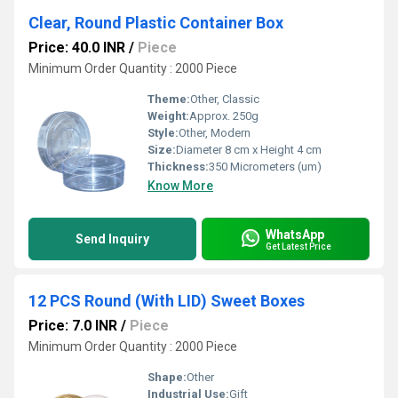
Clear, Round Plastic Container Box
Price: 40.0 INR
/
Piece
Minimum Order Quantity : 2000 Piece
Theme:
Other, Classic
Weight:
Approx. 250g
Style:
Other, Modern
Size:
Diameter 8 cm x Height 4 cm
Thickness:
350 Micrometers (um)
Know More
WhatsApp
Send Inquiry
Get Latest Price
12 PCS Round (With LID) Sweet Boxes
Price: 7.0 INR
/
Piece
Minimum Order Quantity : 2000 Piece
Shape:
Other
Industrial Use:
Gift