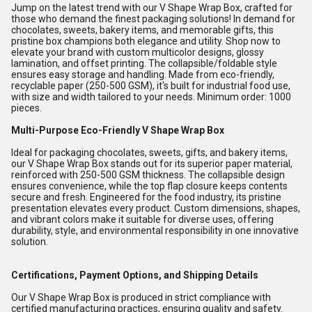
Jump on the latest trend with our V Shape Wrap Box, crafted for
those who demand the finest packaging solutions! In demand for
chocolates, sweets, bakery items, and memorable gifts, this
pristine box champions both elegance and utility. Shop now to
elevate your brand with custom multicolor designs, glossy
lamination, and offset printing. The collapsible/foldable style
ensures easy storage and handling. Made from eco-friendly,
recyclable paper (250-500 GSM), it's built for industrial food use,
with size and width tailored to your needs. Minimum order: 1000
pieces.
Multi-Purpose Eco-Friendly V Shape Wrap Box
Ideal for packaging chocolates, sweets, gifts, and bakery items,
our V Shape Wrap Box stands out for its superior paper material,
reinforced with 250-500 GSM thickness. The collapsible design
ensures convenience, while the top flap closure keeps contents
secure and fresh. Engineered for the food industry, its pristine
presentation elevates every product. Custom dimensions, shapes,
and vibrant colors make it suitable for diverse uses, offering
durability, style, and environmental responsibility in one innovative
solution.
Certifications, Payment Options, and Shipping Details
Our V Shape Wrap Box is produced in strict compliance with
certified manufacturing practices, ensuring quality and safety.