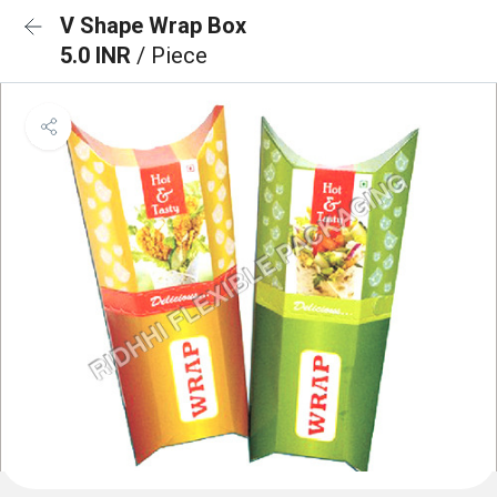
V Shape Wrap Box
5.0 INR
/ Piece