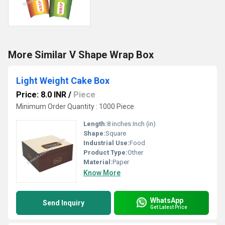
More Similar V Shape Wrap Box
Light Weight Cake Box
Price: 8.0 INR
/
Piece
Minimum Order Quantity : 1000 Piece
Length:
8 inches Inch (in)
Shape:
Square
Industrial Use:
Food
Product Type:
Other
Material:
Paper
Know More
WhatsApp
Send Inquiry
Get Latest Price