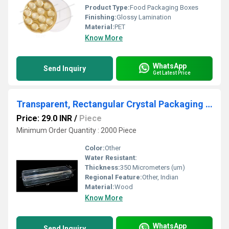
Product Type:
Food Packaging Boxes
Finishing:
Glossy Lamination
Material:
PET
Know More
WhatsApp
Send Inquiry
Get Latest Price
Transparent, Rectangular Crystal Packaging Box, for Food Items Like Ladoos, Pastries
Price: 29.0 INR
/
Piece
Minimum Order Quantity : 2000 Piece
Color:
Other
Water Resistant:
Thickness:
350 Micrometers (um)
Regional Feature:
Other, Indian
Material:
Wood
Know More
WhatsApp
Send Inquiry