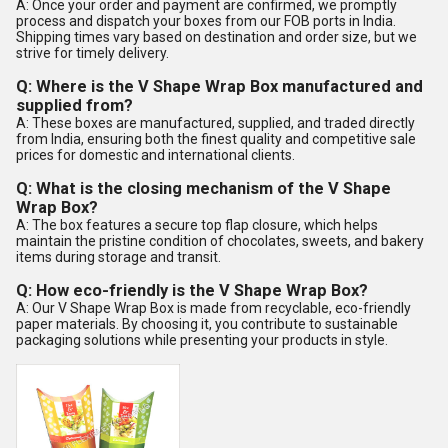
A: Once your order and payment are confirmed, we promptly
process and dispatch your boxes from our FOB ports in India.
Shipping times vary based on destination and order size, but we
strive for timely delivery.
Q: Where is the V Shape Wrap Box manufactured and
supplied from?
A: These boxes are manufactured, supplied, and traded directly
from India, ensuring both the finest quality and competitive sale
prices for domestic and international clients.
Q: What is the closing mechanism of the V Shape
Wrap Box?
A: The box features a secure top flap closure, which helps
maintain the pristine condition of chocolates, sweets, and bakery
items during storage and transit.
Q: How eco-friendly is the V Shape Wrap Box?
A: Our V Shape Wrap Box is made from recyclable, eco-friendly
paper materials. By choosing it, you contribute to sustainable
packaging solutions while presenting your products in style.