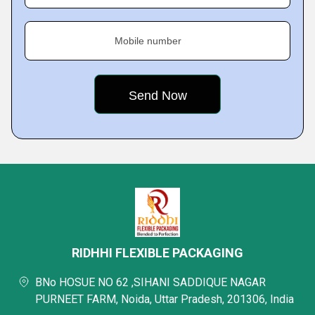
Mobile number
RIDHHI FLEXIBLE PACKAGING
BNo HOSUE NO 62 ,SIHANI SADDIQUE NAGAR
PURNEET FARM, Noida, Uttar Pradesh, 201306, India