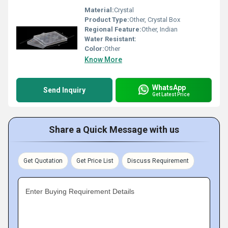
Material:
Crystal
Product Type:
Other, Crystal Box
Regional Feature:
Other, Indian
Water Resistant:
Color:
Other
Know More
WhatsApp
Send Inquiry
Get Latest Price
Share a Quick Message with us
Get Quotation
Get Price List
Discuss Requirement
Enter Buying Requirement Details