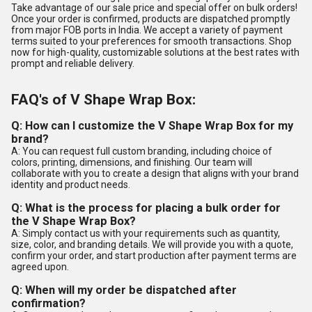
Take advantage of our sale price and special offer on bulk orders!
Once your order is confirmed, products are dispatched promptly
from major FOB ports in India. We accept a variety of payment
terms suited to your preferences for smooth transactions. Shop
now for high-quality, customizable solutions at the best rates with
prompt and reliable delivery.
FAQ's of V Shape Wrap Box:
Q: How can I customize the V Shape Wrap Box for my
brand?
A: You can request full custom branding, including choice of
colors, printing, dimensions, and finishing. Our team will
collaborate with you to create a design that aligns with your brand
identity and product needs.
Q: What is the process for placing a bulk order for
the V Shape Wrap Box?
A: Simply contact us with your requirements such as quantity,
size, color, and branding details. We will provide you with a quote,
confirm your order, and start production after payment terms are
agreed upon.
Q: When will my order be dispatched after
confirmation?