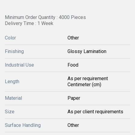
Minimum Order Quantity : 4000 Pieces
Delivery Time : 1 Week
Color
Other
Finishing
Glossy Lamination
Industrial Use
Food
As per requirement
Length
Centimeter (cm)
Material
Paper
Size
As per client requirements
Surface Handling
Other