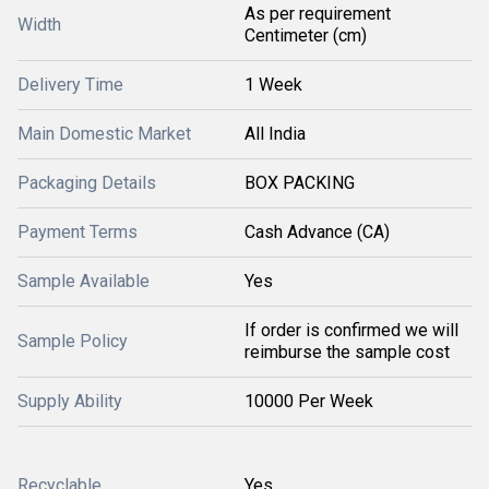
As per requirement
Width
Centimeter (cm)
Delivery Time
1 Week
Main Domestic Market
All India
Packaging Details
BOX PACKING
Payment Terms
Cash Advance (CA)
Sample Available
Yes
If order is confirmed we will
Sample Policy
reimburse the sample cost
Supply Ability
10000 Per Week
Recyclable
Yes