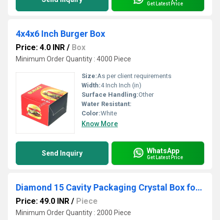
Get Latest Price
4x4x6 Inch Burger Box
Price: 4.0 INR
/
Box
Minimum Order Quantity : 4000 Piece
Size:
As per client requirements
Width:
4 Inch Inch (in)
Surface Handling:
Other
Water Resistant:
Color:
White
Know More
WhatsApp
Send Inquiry
Get Latest Price
Diamond 15 Cavity Packaging Crystal Box for Storing and Gifting Confectionery Items Like Chocolates, Sweets, or Dry Fruits
Price: 49.0 INR
/
Piece
Minimum Order Quantity : 2000 Piece