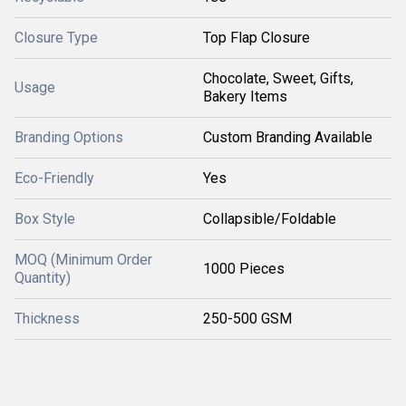
Closure Type
Top Flap Closure
Chocolate, Sweet, Gifts,
Usage
Bakery Items
Branding Options
Custom Branding Available
Eco-Friendly
Yes
Box Style
Collapsible/Foldable
MOQ (Minimum Order
1000 Pieces
Quantity)
Thickness
250-500 GSM