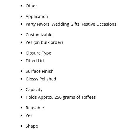
Other
Application
Party Favors, Wedding Gifts, Festive Occasions
Customizable
Yes (on bulk order)
Closure Type
Fitted Lid
Surface Finish
Glossy Polished
Capacity
Holds Approx. 250 grams of Toffees
Reusable
Yes
Shape