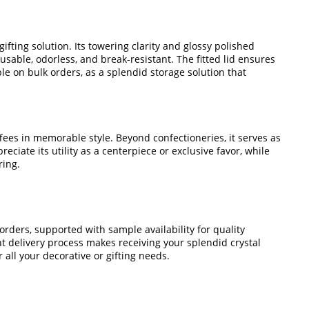
fting solution. Its towering clarity and glossy polished
usable, odorless, and break-resistant. The fitted lid ensures
ble on bulk orders, as a splendid storage solution that
fees in memorable style. Beyond confectioneries, it serves as
eciate its utility as a centerpiece or exclusive favor, while
ring.
orders, supported with sample availability for quality
t delivery process makes receiving your splendid crystal
 all your decorative or gifting needs.