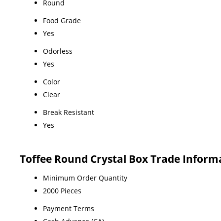
Round
Food Grade
Yes
Odorless
Yes
Color
Clear
Break Resistant
Yes
Toffee Round Crystal Box Trade Inform
Minimum Order Quantity
2000 Pieces
Payment Terms