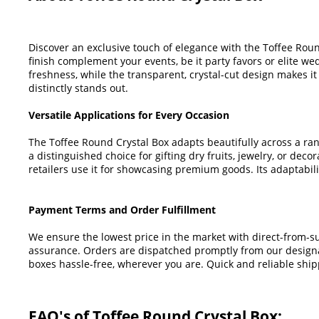
Discover an exclusive touch of elegance with the Toffee Round
finish complement your events, be it party favors or elite wed
freshness, while the transparent, crystal-cut design makes it
distinctly stands out.
Versatile Applications for Every Occasion
The Toffee Round Crystal Box adapts beautifully across a ran
a distinguished choice for gifting dry fruits, jewelry, or deco
retailers use it for showcasing premium goods. Its adaptabilit
Payment Terms and Order Fulfillment
We ensure the lowest price in the market with direct-from-su
assurance. Orders are dispatched promptly from our designat
boxes hassle-free, wherever you are. Quick and reliable shippi
FAQ's of Toffee Round Crystal Box: