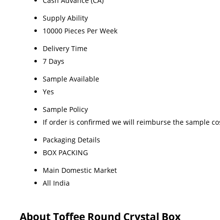
Cash Advance (CA)
Supply Ability
10000 Pieces Per Week
Delivery Time
7 Days
Sample Available
Yes
Sample Policy
If order is confirmed we will reimburse the sample co
Packaging Details
BOX PACKING
Main Domestic Market
All India
About Toffee Round Crystal Box