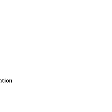
ation