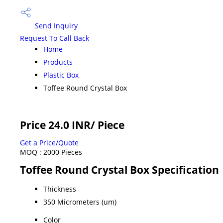
Send Inquiry
Request To Call Back
Home
Products
Plastic Box
Toffee Round Crystal Box
Price 24.0 INR
/ Piece
Get a Price/Quote
MOQ :
2000 Pieces
Toffee Round Crystal Box Specification
Thickness
350 Micrometers (um)
Color