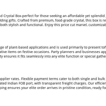
 Crystal Box-perfect for those seeking an affordable yet splendid gi
ding gifts. Crafted from premium, food-grade crystal, this box is re
 both stylish and functional. Enjoy this price cut marvel, customiza
ge of plant-based applications and is used primarily to present tof
rative items on festive occasions. Party planners and businesses appr
y ensures it fits seamlessly into any elite function or special gathe
pplier rates. Flexible payment terms cater to both single and bulk 
ed Indian FOB port, with transparent freight charges. Our efficien
ng ensures your elite order arrives in pristine condition, ready for