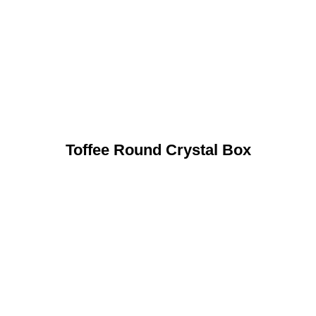
Toffee Round Crystal Box