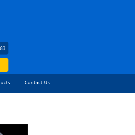
683
ucts
Contact Us