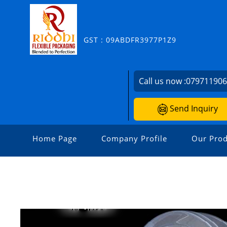
GST : 09ABDFR3977P1Z9
Call us now :
07971190
Send Inquiry
Home Page
Company Profile
Our Prod